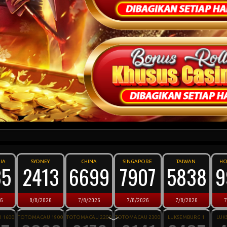
IA
SYDNEY
CHINA
SINGAPORE
TAIWAN
H
35
2413
6699
7907
5838
9
26
8/8/2026
7/8/2026
7/8/2026
7/8/2026
7
 1600
TOTOMACAU 1900
TOTOMACAU 2200
TOTOMACAU 2300
LUKSEMBURG 1
LUK