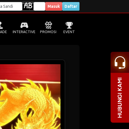
N DISKON TOGEL TERBESAR.
SELAMAT DATANG DI OJKTOTO AGEN TOG
Masuk
Daftar
ADE
INTERACTIVE
PROMOSI
EVENT