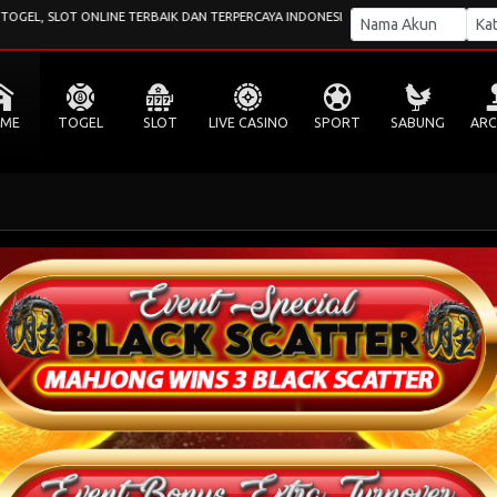
LINE TERBAIK DAN TERPERCAYA INDONESIA DENGAN PROMO BONUS TANPA BATAS DA
ME
TOGEL
SLOT
LIVE CASINO
SPORT
SABUNG
ARC