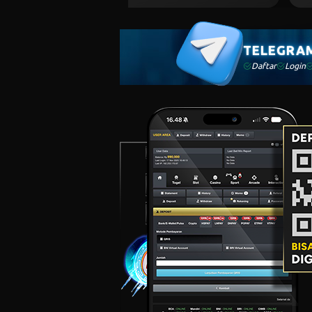
TELEGRA
Daftar
Login