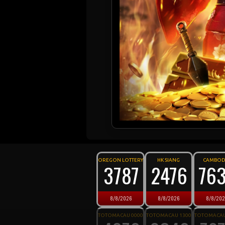
OREGON LOTTERY
HK SIANG
CAMBOD
3787
2476
76
8/8/2026
8/8/2026
8/8/20
TOTOMACAU 0000
TOTOMACAU 1300
TOTOMACAU