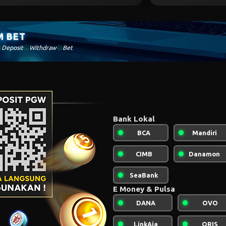
M BET
Deposit
Withdraw
Bet
Bank Lokal
BCA
Mandiri
CIMB
Danamon
SeaBank
E Money & Pulsa
DANA
OVO
LinkAja
QRIS