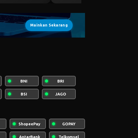
Mainkan Sekarang
BNI
BRI
BSI
JAGO
ShopeePay
GOPAY
AntarBank
Telkomsel