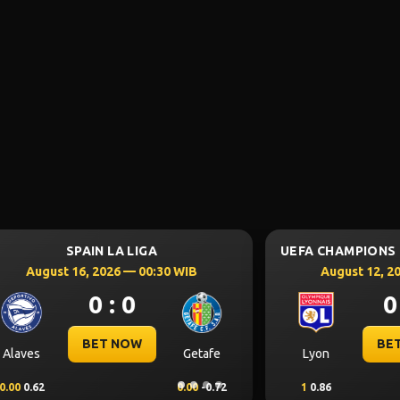
75
6303
9178
9141
2435
4
26
7/8/2026
7/8/2026
7/8/2026
8/8/2026
8
 MID
LIECHTENS EVE
KYNDERS MID
KYNDERS EVE
SYDNEY LOTTO
HONG
88
0594
3409
4178
1377
26
7/8/2026
8/8/2026
8/8/2026
8/8/2026
IERS
UEFA CHAMPIONS LEAGUE QUALIFIERS
UEF
August 12, 2026 — 01:15 WIB
0 : 0
BET NOW
Slovan
bahce
Mjallby
Bodo
Bratislava
.87
0.5
0.83
-0.5
0.99
0.7