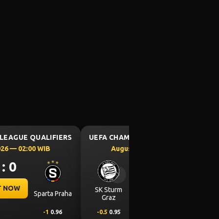
176
8659
3146
/8/2026
7/8/2026
7/8/2026
KONG LOTTO
6011
7/8/2026
A CHAMPIONS LEAGUE QUALIFIERS
August 11, 2026 — 22:59 WIB
0 : 0
Next
BET NOW
Union Saint-
 Glimt
Gilloise
5
0.82
-0.75
1.00