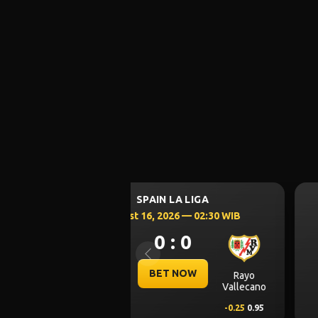
4072
0342
78
8/8/2026
8/8/2026
7/8/20
LIECHTENS
71
8/8/20
UEFA CHAMPIONS LEAGUE QUALIF
August 12, 2026 — 01:30 WIB
0 : 0
Previous
BET NOW
SK Sturm
Fener
Graz
-0.5
0.95
0.5
0