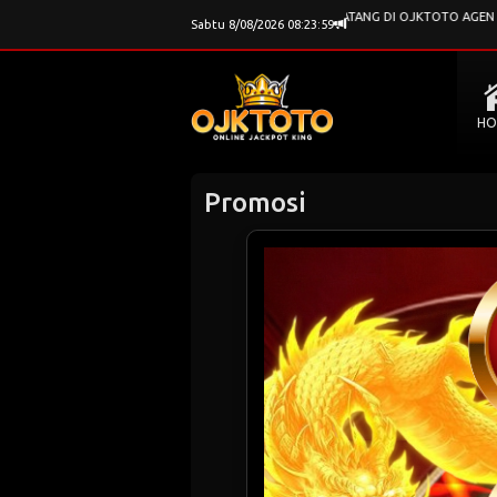
SELAMAT DATANG DI OJKTOTO AGEN TOGEL, SLOT ON
Sabtu 8/08/2026 08:24:02
HO
Promosi