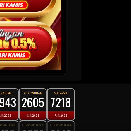
ONGKONG
TOTO WUHAN
MALAYSIA
943
2605
7218
/8/2026
8/8/2026
7/8/2026
SEMBURG 2
LUKSEMBURG 3
LUKSEMBURG 4